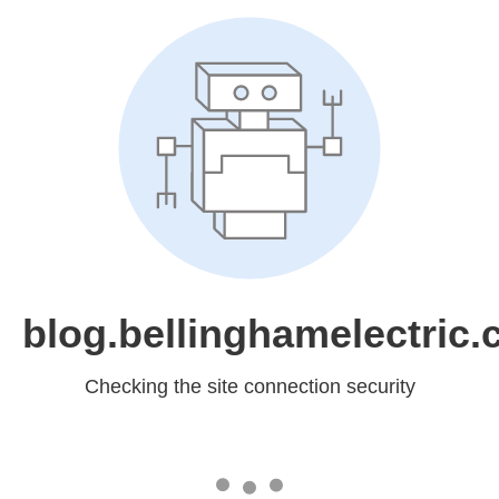
blog.bellinghamelectric
Checking the site connection security