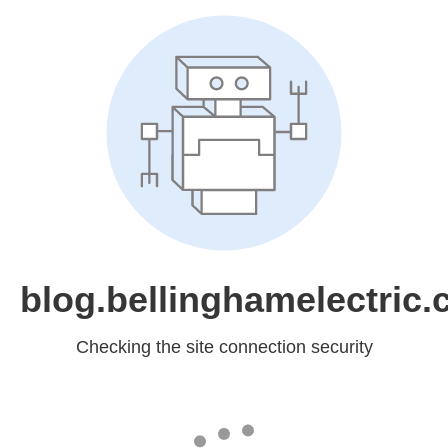
blog.bellinghamelectric
Checking the site connection security