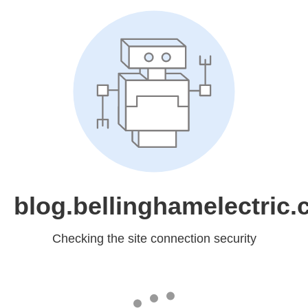
blog.bellinghamelectric
Checking the site connection security