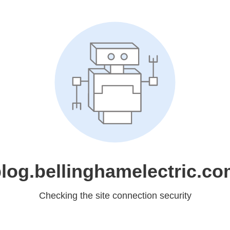
log.bellinghamelectric.c
Checking the site connection security