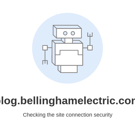
log.bellinghamelectric.c
Checking the site connection security